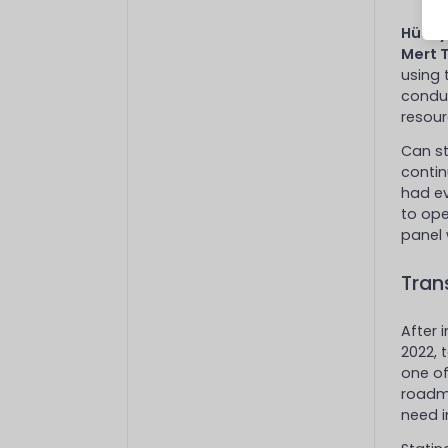
Hüsey
Mert 
using 
conduc
resour
Can st
contin
had ev
to ope
panel 
Tran
After 
2022, 
one of
roadm
need i