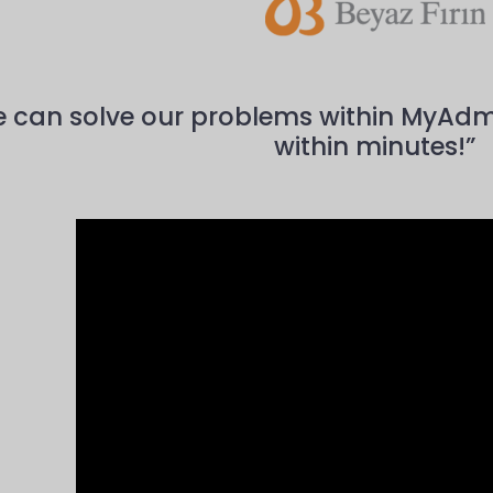
 can solve our problems within MyAdmin,
within minutes!”