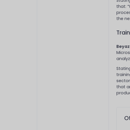
Statin
that: 
proce
the nex
Trai
Beyaz 
Micros
analyz
Statin
traini
sector
that a
produc
Ot