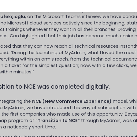
in Can
, who is the
IT Specialist
of Beyaz Fırın, answered the q
Tüfekçioğlu
, on the Microsoft Teams interview we have cond
the Microsoft cloud services actively since the beginning, stat
t trainings whenever they want in all their branches. Drawing 
ces, Can highlighted that their job has become much easier 
ated that they can now reach all technical resources instant
ued: “During the launching of MyAdmin, what I loved the mos
erything within an arm’s reach, from the technical documents 
n a ticket for the simplest question; now, with a few clicks, w
within minutes.”
sition to NCE was completed digitally.
integrating the
NCE (New Commerce Experience)
model, whi
to MyAdmin, we have introduced this way of subscription with
 the first companies who made use of this opportunity. Beyaz 
ap program of
“Transition to NCE”
through MyAdmin, was abl
n a noticeably short time.