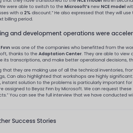
g that they have transitioned to the
NCE model
within second
“We were able to switch to the
Microsoft’s
new
NCE model
wit
sses with a
2%
discount.” He also expressed that they will use 
t billing period.
ning and development operations were acceler
Fırın
was one of the companies who benefitted from the wor
oft, thanks to the
Adaptation Center
. They are able to view
e its transcriptions, and make better operational decisions, 
g that they are making use of all the technical inventories, f
ngs, Can also highlighted that workshops are highly significant
, instant solution to the problems is particularly important for
re assigned to Beyaz Fırın by Microsoft. We can request these
ts.” You can see the full interview that we have conducted wit
her Success Stories