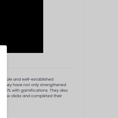
valuable and well-established
n
. They have not only strengthened
by 65% with gamifications. They also
 a few clicks and completed their