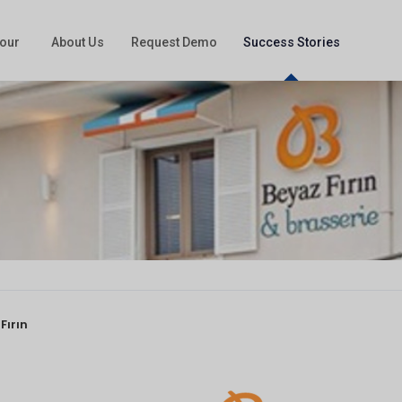
our
About Us
Request Demo
Success Stories
Fırın