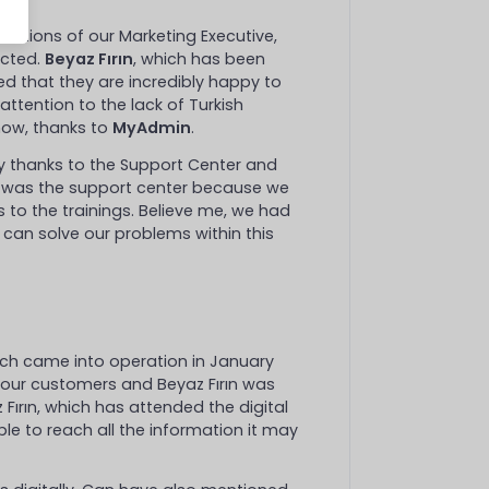
uestions of our Marketing Executive,
ucted.
Beyaz Fırın
, which has been
ed that they are incredibly happy to
attention to the lack of Turkish
now, thanks to
MyAdmin
.
ly thanks to the Support Center and
t was the support center because we
to the trainings. Believe me, we had
e can solve our problems within this
ch came into operation in January
 our customers and Beyaz Fırın was
Fırın, which has attended the digital
e to reach all the information it may