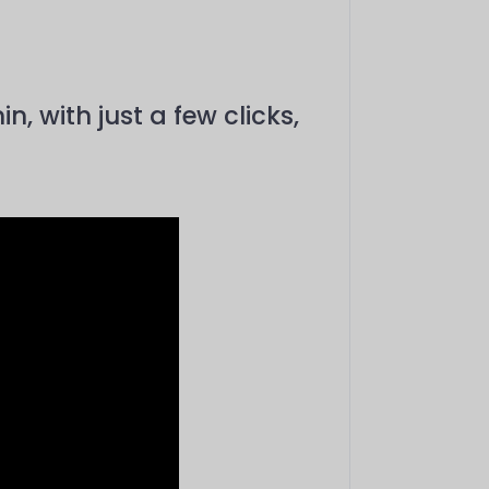
 with just a few clicks,