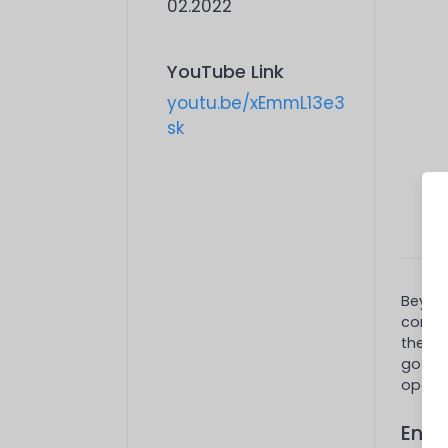
02.2022
YouTube Link
youtu.be/xEmmL13e3
sk
Beyaz 
compan
their 
got
2
operat
End-