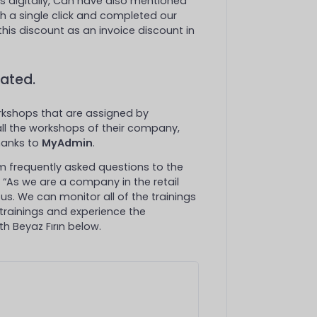
s digitally, Can have also mentioned
h a single click and completed our
this discount as an invoice discount in
ated.
kshops that are assigned by
 all the workshops of their company,
thanks to
MyAdmin
.
rom frequently asked questions to the
: “As we are a company in the retail
 us. We can monitor all of the trainings
 trainings and experience the
h Beyaz Fırın below.