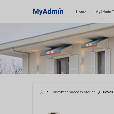
Home
MyAdmin T
Customer Success Stories
Beyaz 