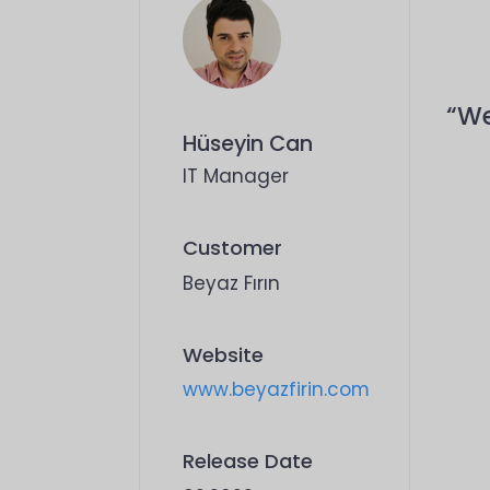
“We
Hüseyin Can
IT Manager
Customer
Beyaz Fırın
Website
www.beyazfirin.com
Release Date