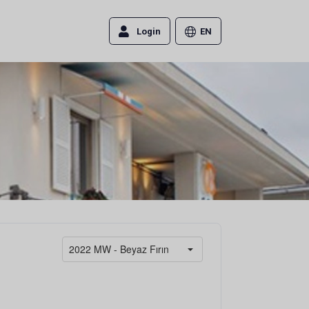
Login
EN